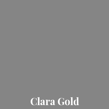
Clara Gold