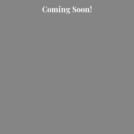
Coming Soon!